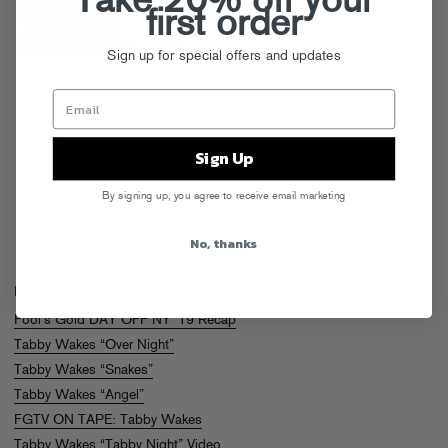
Take 20% off your
first order
Sign up for special offers and updates
Tabby Wakes
Over Night
LISTEN
Sign Up
By signing up, you agree to receive email marketing
No, thanks
Recent News
See All Tabby Wakes Headlines
Fool’s Gold DAY OFF NY ’19 Recap
Tabby Wakes “Over Night”
Tabby Wakes “Snakes”
Tabby Wakes “Angel”
FGTV ON TAPE: Tabby Wakes
Tabby Wakes “Tabby Night” Video