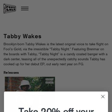
Tabby Wakes
Brooklyn-born Tabby Wakes is the latest original voice to take flight on
Fool’s Gold, via the irresistible “Tabby Night.” Featuring Brenmar on
the boards with Tabby, “Tabby Night” is a candy coated banger with a
dark center, teasing all of the unexpectedly catchy sounds Tabby has
cooked up for her debut EP, out early next year on FG.
Releases