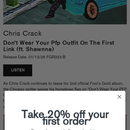
Chris Crack
Don’t Wear Your Pfp Outfit On The First
Link (ft. Shawnna)
Release Date: 01/12/26 FGR323-B
LISTEN
As Chris Crack continues to tease his 2nd official Fool’s Gold album,
the Chicago spitter waves his hometown flag on “Don’t Wear Your PFP
Outfit On The First Link” by calling in a very rare verse from hometown
hero Shawnna. The legend, who first got known on DTP classics, easily
drips Midwestern swag on this hazy track.
Take 20% off your
first order