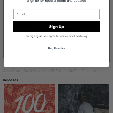
Sign up for special offers and updates
Sign Up
By signing up, you agree to receive email marketing
No, thanks
Chris Crack
Don't Wear Your PFP Outfit On The First Link
·
Releases