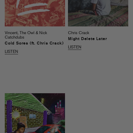
Vincent, The Owl & Nick
Chris Crack
Catchdubs
Might Delete Later
Cold Sores (ft. Chris Crack)
LISTEN
LISTEN