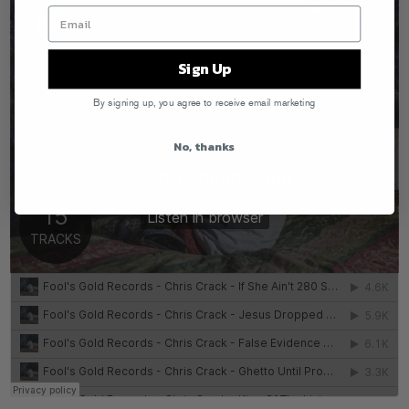
Sign Up
By signing up, you agree to receive email marketing
No, thanks