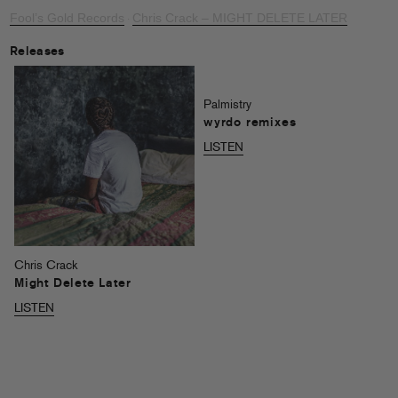
Fool’s Gold Records
Chris Crack – MIGHT DELETE LATER
·
Releases
Palmistry
wyrdo remixes
LISTEN
Chris Crack
Might Delete Later
LISTEN