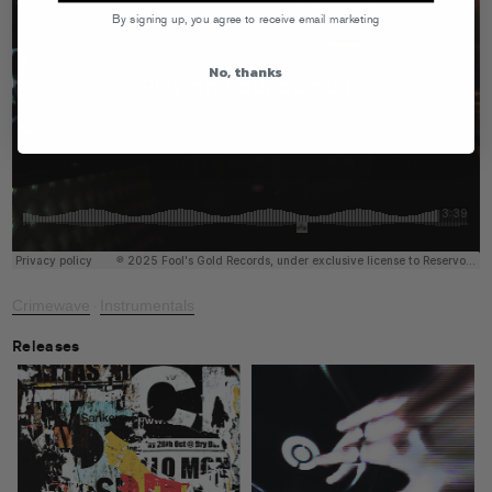
By signing up, you agree to receive email marketing
No, thanks
Crimewave
Instrumentals
·
Releases