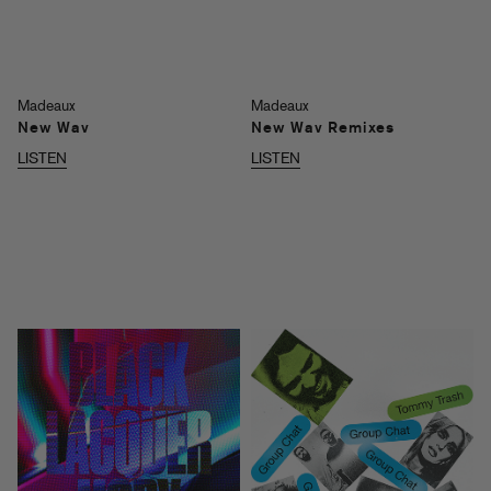
Madeaux
Madeaux
New Wav
New Wav Remixes
LISTEN
LISTEN