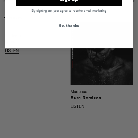
By signing up, you agree to receive email marketing
Releases
No, thanks
Madeaux
Burn
LISTEN
Madeaux
Burn Remixes
LISTEN