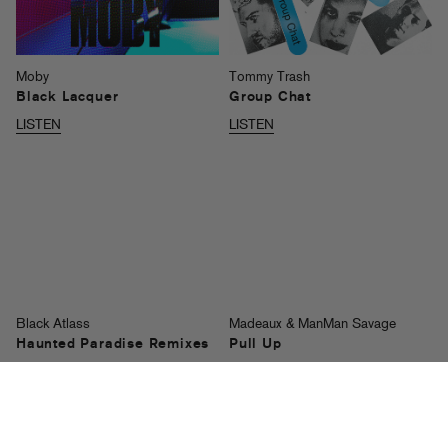
Moby
Tommy Trash
Black Lacquer
Group Chat
LISTEN
LISTEN
Black Atlass
Madeaux & ManMan Savage
Haunted Paradise Remixes
Pull Up
LISTEN
LISTEN