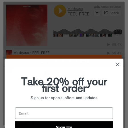
Take 20% off your
first order
Sign up for special offers and updates
Sign Up