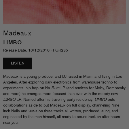
Madeaux
LIMBO
Release Date: 10/12/2018 - FGR235
LISTEN
Madeaux is a young producer and DJ raised in Miami and living in Los
Angeles. After exploring dark electronics from warehouse techno to
experimental hip-hop on his
Burn
LP (and remixes for Moby, Dombresky
and more) he emerges more focused than ever with the moody new
LIMBO
EP. Named after his traveling party residency,
LIMBO
puts
collaborations aside to put Madeaux on full display, channeling Nine
Inch Nails and 909s on three tracks all written, produced, sung, and
engineered by the man himself, all ready to soundtrack an after-hours
near you.