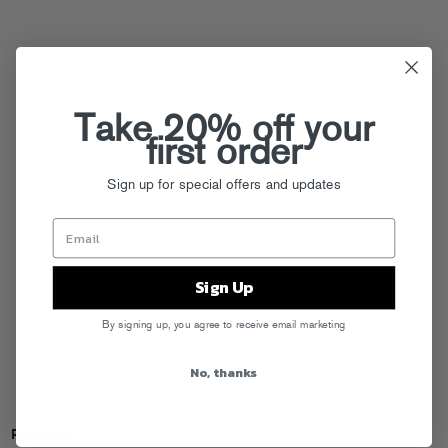
Take 20% off your
first order
Sign up for special offers and updates
Sign Up
By signing up, you agree to receive email marketing
No, thanks
Releases