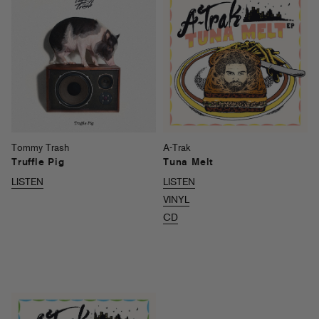
Tommy Trash
A-Trak
Truffle Pig
Tuna Melt
LISTEN
LISTEN
VINYL
CD