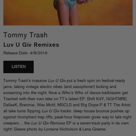
Tommy Trash
Luv U Giv Remixes
Release Date: 4/8/2016
LISTEN
Tommy Trash’s massive
Luv U Giv
put a fresh spin on festival-ready
jams, taking vintage electro vibes (and saxophone!) kicking and
screaming into the night. Now a Who’s Who of dance trailblazers get
Trashed with their own take on TT’s latest EP. Shift K3Y, NGHTMRE,
DallasK, Brenmar, Wax Motif, MSCLS and Big Dope P & TT The Artist
all take turns flipping
Luv U Giv
tracks: deep house bounce pushes up
against triumphant trap riffs, peak-hour firepower gives way to late night
creepers… the
Luv U Giv Remixes
EP is a seven-track party in its own
right! Sleeve photo by Lorraine Nicholson & Lena Greene.