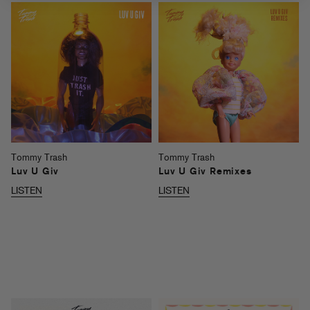
Tommy Trash
Tommy Trash
Luv U Giv
Luv U Giv Remixes
LISTEN
LISTEN