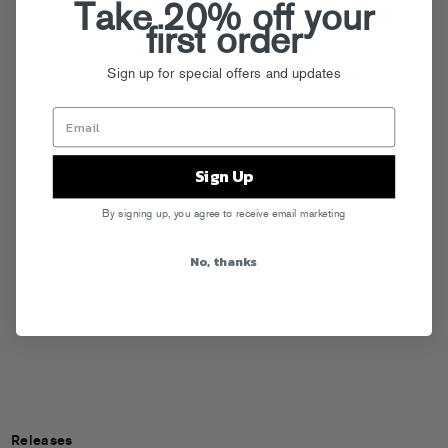
Take 20% off your
first order
Sign up for special offers and updates
Sign Up
By signing up, you agree to receive email marketing
No, thanks
Releases