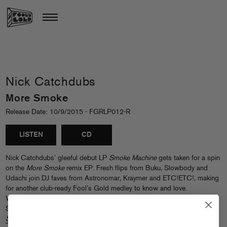
Nick Catchdubs
More Smoke
Release Date: 10/9/2015 - FGRLP012-R
LISTEN
CD
Nick Catchdubs’ gleeful debut LP
Smoke Machine
gets taken for a spin
on the
More Smoke
remix EP. Fresh flips from Buku, Slowbody and
Udachi join DJ faves from Astronomar, Kraymer and ETC!ETC!, making
for another club-ready Fool’s Gold medley to know and love.
Warehouse bass, booty techno, breakbeat freakouts… inhale, jabronis!
Sleeve by Nick Gazin. (Get these tracks as a bonus when you cop
Smoke Machine
on CD.)