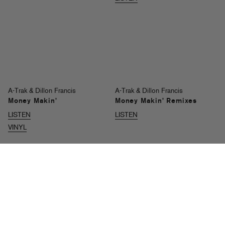
A-Trak & Dillon Francis
A-Trak & Dillon Francis
Money Makin’
Money Makin’ Remixes
LISTEN
LISTEN
VINYL
A-Trak