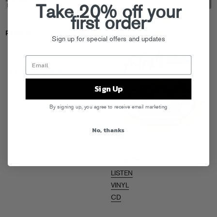
Take 20% off your
first order
Releases
Sign up for special offers and updates
A-Trak
We All Fall Down
LISTEN
Sign Up
VINYL
By signing up, you agree to receive email marketing
No, thanks
A-Trak
Tuna Melt
LISTEN
VINYL
CD