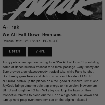
A-Trak
We All Fall Down Remixes
Release Date: 12/11/2015 - FGR134-R
LISTEN
VINYL
Trizzy puts a new spin on his big tune “We All Fall Down” by enlisting
some of dance music’s freshest for a remix package. Cory Enemy and
Syre provide a sunglasses-ready tropical take, while Paris hotshot
Dombresky goes heavy and dark in advance of his debut FG EP.
eSQUIRE cranks up the pianos on a feel-good “Houselife” remix, and
JayKode brings ultra-melodic trap energy to his version. Newcomers
STFU and longtime FG fam Willy Joy crank up the bass on their
respective remixes to close out the EP on a high note. Fall down and
turn up (and peep even more remixes on the original release.)