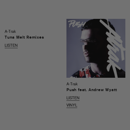
A-Trak
Tuna Melt Remixes
LISTEN
A-Trak
Push feat. Andrew Wyatt
LISTEN
VINYL