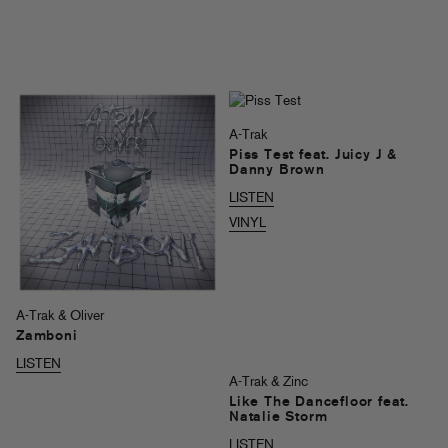
A-Trak
Piss Test feat. Juicy J &
Danny Brown
LISTEN
VINYL
A-Trak & Oliver
Zamboni
LISTEN
A-Trak & Zinc
Like The Dancefloor feat.
Natalie Storm
LISTEN