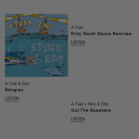
A-Trak
Dirty South Dance Remixes
LISTEN
A-Trak & Zinc
Stingray
LISTEN
A-Trak + Milo & Otis
Out The Speakers
LISTEN