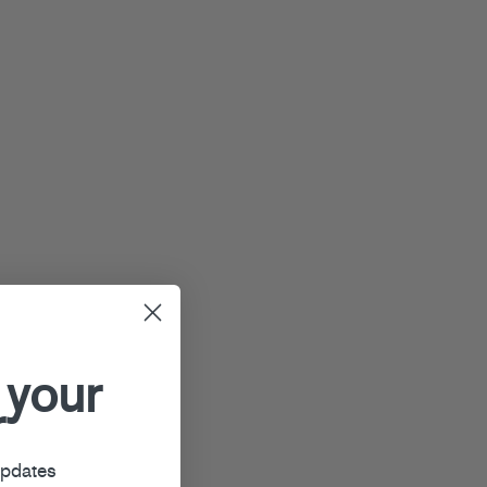
 your
r
updates