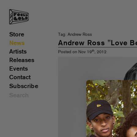
Store
Tag: Andrew Ross
Andrew Ross "Love Be
News
Artists
th
Posted on Nov 19
, 2012
Releases
Events
Contact
Subscribe