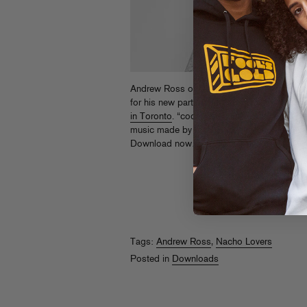
Andrew Ross of Nacho Lovers just droppe
for his new party of the same name, goin
in Toronto
. “codeine techno + hypno house
music made by machines (and people) movi
Download now…
Tags:
Andrew Ross
,
Nacho Lovers
Posted in
Downloads