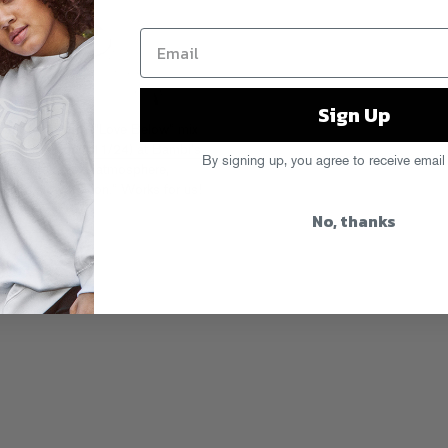
Sign Up
d this awesome “Love Below” mix
g down
Saturday (11/24) at Bambi’s
By signing up, you agree to receive email
 + subterranean atmosphere,
ng in slow motion.” Works for us!
No, thanks