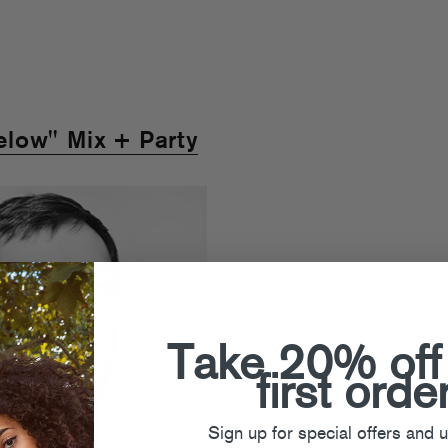
low" Mix + Party
Take 20% off
first orde
Sign up for special offers and 