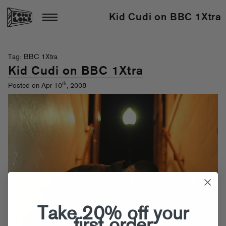
Kid Cudi on BBC 1Xtra
Tag: BBC 1Xtra
Kid Cudi on BBC 1Xtra
th
Posted on Apr 10
, 2008
Take 20% off your
first order