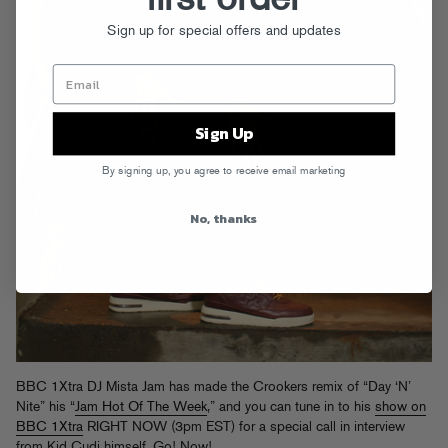
Sign up for special offers and updates
Sign Up
By signing up, you agree to receive email marketing
No, thanks
BBC 1Xtra DJ Mista Jam has made the Crookers remix of “Day ‘N’
Nite” his “
Jam Hot Of The Week
,” and you can tune in to his
show on
BBC 1Xtra
RIGHT NOW (3pm EST) for a special call in interview
from Kid Cudi himself. Go! Now!