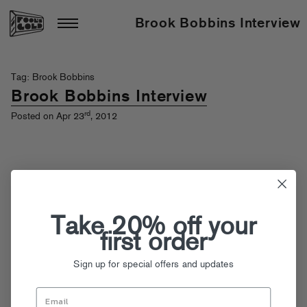
Brook Bobbins Interview
Tag: Brook Bobbins
Brook Bobbins Interview
rd
Posted on Apr 23
, 2012
Take 20% off your
first order
Sign up for special offers and updates