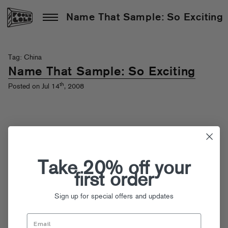
Name That Sample: So Exciting
Tag: China
Name That Sample: So Exciting
th
Posted on Jul 14
, 2008
Take 20% off your
first order
Sign up for special offers and updates