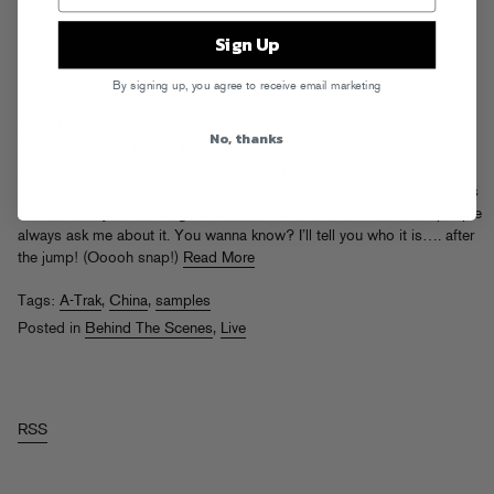
Sign Up
By signing up, you agree to receive email marketing
One of the questions I get asked most often on MySpace, aside from
No, thanks
“how old are you now?” and “are you REALLY the head of the Kwik-E-
Mart?” is the name of this particular song. If you search my name on
YouTube, this “A-Trak in China” clip is always the 1st or 2nd result, it’s
taken from my DVD (
Sunglasses Is A Must
, a hood classic) and people
always ask me about it. You wanna know? I’ll tell you who it is…. after
the jump! (Ooooh snap!)
Read More
Tags:
A-Trak
,
China
,
samples
Posted in
Behind The Scenes
,
Live
RSS