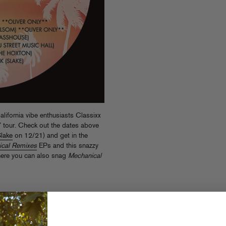
alifornia vibe enthusiasts Classixx
o” tour. Check out the dates above
lake
on 12/21) and get in the
cal Remixes
EPs and this snazzy
here you can also snag
Mechanical