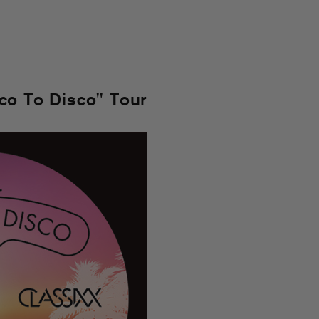
sco To Disco" Tour