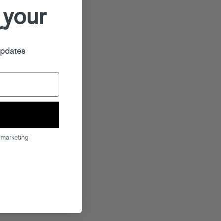
 your
r
updates
 marketing