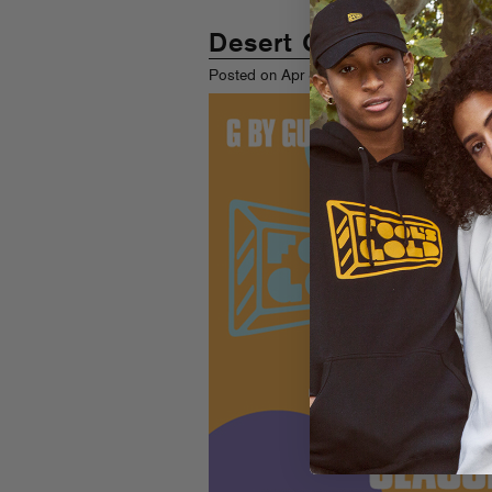
Desert Gold
th
Posted on Apr 8
, 2011