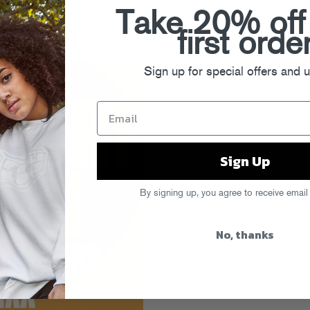
Take 20% off
first orde
Sign up for special offers and 
Sign Up
By signing up, you agree to receive email
No, thanks