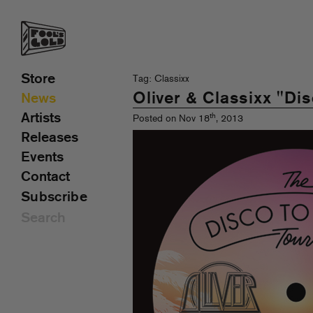
Store
Tag: Classixx
Oliver & Classixx "Di
News
Artists
th
Posted on Nov 18
, 2013
Releases
Events
Contact
Subscribe