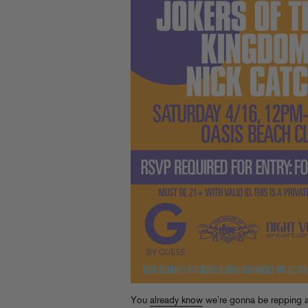
You
already know
we’re gonna be repping a