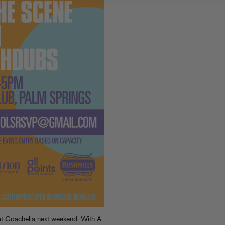
t Coachella next weekend. With A-