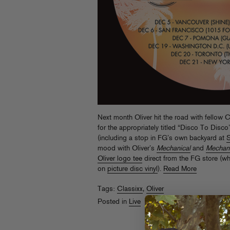
Next month Oliver hit the road with fellow C
for the appropriately titled “Disco To Disc
(including a stop in FG’s own backyard at
S
mood with Oliver’s
Mechanical
and
Mechani
Oliver logo tee
direct from the FG store (w
on
picture disc vinyl
).
Read More
Tags:
Classixx
,
Oliver
Posted in
Live