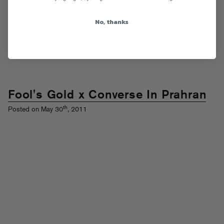
(directed by
Daniels
) to see Trizzy and friends knock heads with some
luchadores.
Read More
No, thanks
Tags:
A-Trak
,
Converse
Posted in
Downloads
,
Videos
Fool's Gold x Converse In Prahran
th
Posted on May 30
, 2011