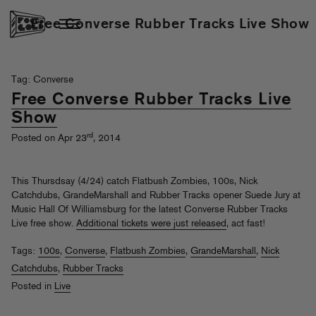
Free Converse Rubber Tracks Live Show
Tag: Converse
Free Converse Rubber Tracks Live
Show
rd
Posted on Apr 23
, 2014
This Thursdsay (4/24) catch Flatbush Zombies, 100s, Nick
Catchdubs, GrandeMarshall and Rubber Tracks opener Suede Jury at
Music Hall Of Williamsburg for the latest Converse Rubber Tracks
Live free show.
Additional tickets were just released
, act fast!
Tags:
100s
,
Converse
,
Flatbush Zombies
,
GrandeMarshall
,
Nick
Catchdubs
,
Rubber Tracks
Posted in
Live