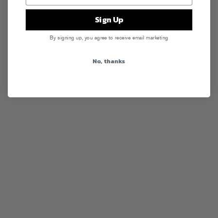
RSS
Sign Up
By signing up, you agree to receive email marketing
No, thanks