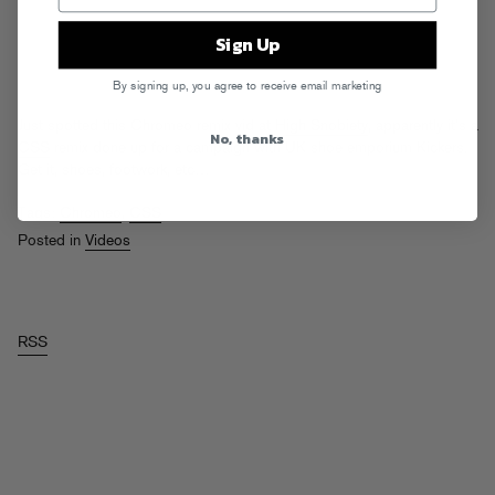
Sign Up
By signing up, you agree to receive email marketing
Just spotted this Chromeo remix vid at
High Snobiety
, apparently it’s a
No, thanks
CSS
remix done up for a campaign with UK shoe emporium Kickers.
Get it, shoes, footwork, etc…
Tags:
Chromeo
,
CSS
Posted in
Videos
RSS