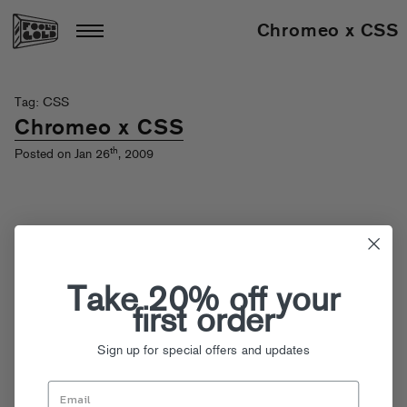
Chromeo x CSS
Tag: CSS
Chromeo x CSS
th
Posted on Jan 26
, 2009
Take 20% off your
first order
Sign up for special offers and updates