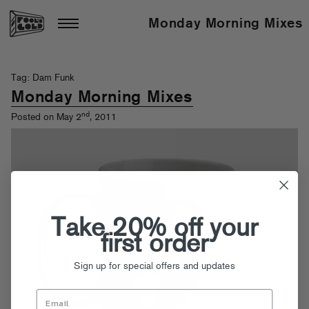
Monday Morning Mixes
Tag: Dam Funk
Monday Morning Mixes
nd
Posted on May 2
, 2011
Take 20% off your
first order
Sign up for special offers and updates