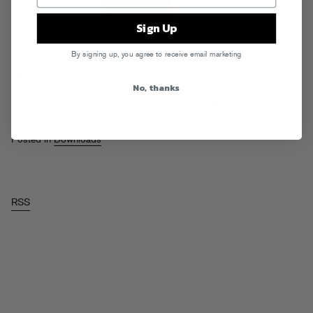
Sign Up
By signing up, you agree to receive email marketing
Lets jam.
Read More
No, thanks
Tags:
Dam Funk
,
Dimitri From Paris
,
Free Magic
,
Martelo
,
Monday
Morning Mixes
Posted in
Downloads
RSS