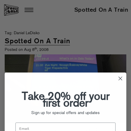
Spotted On A Train
Tag: Daniel LeDisko
Spotted On A Train
th
Posted on Aug 8
, 2008
Take 20% off your
first order
Sign up for special offers and updates
This picture comes to us directly from our very own Daniel LeDisko,