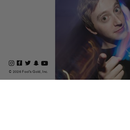
© 2026 Fool's Gold, Inc.
Check out
Fistfight
(pictured above, except
Lovers
doing a guest DJ set on “The Let O
(7.18) from 6-8pm EST. If you miss the live
on!