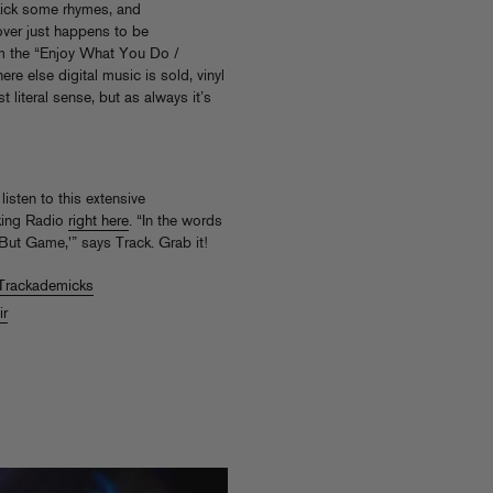
kick some rhymes, and
ver just happens to be
om the “Enjoy What You Do /
re else digital music is sold, vinyl
st literal sense, but as always it’s
listen to this extensive
lking Radio
right here
. “In the words
n But Game,'” says Track. Grab it!
Trackademicks
ir