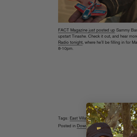
FACT Magazine just posted up
Sammy Bana
upstart Tinashe. Check it out, and hear m
Radio tonight
, where he’ll be filling in for
8-10pm.
Tags:
East Village Radio
,
Sammy Bananas
Posted in
Downloads
,
On The Air