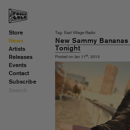
Store
Tag: East Village Radio
New Sammy Bananas 
News
Tonight
Artists
th
Releases
Posted on Jan 11
, 2013
Events
Contact
Subscribe