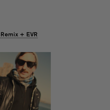
Remix + EVR