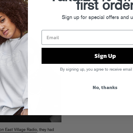
first orde
Sign up for special offers and 
Sign Up
By signing up, you agree to receive email
No, thanks
on East Village Radio
, they had