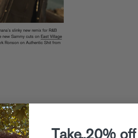
na’s slinky new remix for R&B
ore new Sammy cuts on
East Village
 Mark Ronson on Authentic Shit from
Take 20% off