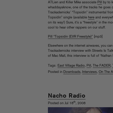
ATLien and Killer Mike associate
Pill
by to 
whaddayaknow, one of the tracks he goes o
Trackademicks’ “Topsidin” instrumental fr
Topsidin” single (available
here
and everywhe
on its way!) Sure, it’s a “freestyle” in the mo
cool to hear other rappers on our stuff.
Pill “Topsidin (EVR Freestyle)”
[mp3]
Elsewhere on the internet airwaves, you can 
Trackademicks interview with Streets Is Ta
of Mac Mall, this interview is full of ‘Natha
Tags:
East Village Radio
,
Pill
,
The FADER
,
Posted in
Downloads
,
Interviews
,
On The A
Nacho Radio
th
Posted on Jul 18
, 2008