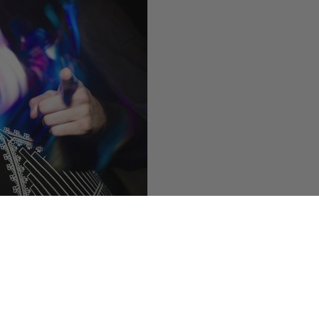
 now he has a beard) of
Nacho
ut” on
East Village Radio
today
 broadcast, grab the
podcast
later