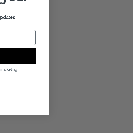
r
updates
 marketing