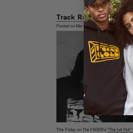
Track Radio
th
Posted on Mar 9
, 2009
This Friday on The FADER’s
“The Let Out” 