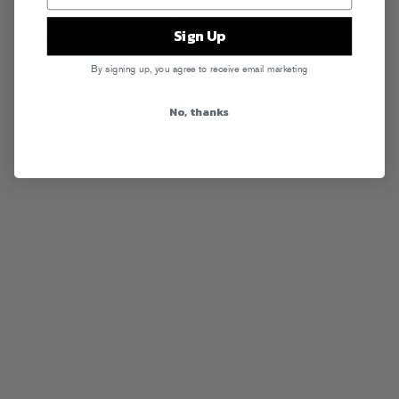
Tags:
Ethix
,
Nick Catchdubs
,
Proper Villains
Sign Up
Posted in
Downloads
By signing up, you agree to receive email marketing
No, thanks
RSS