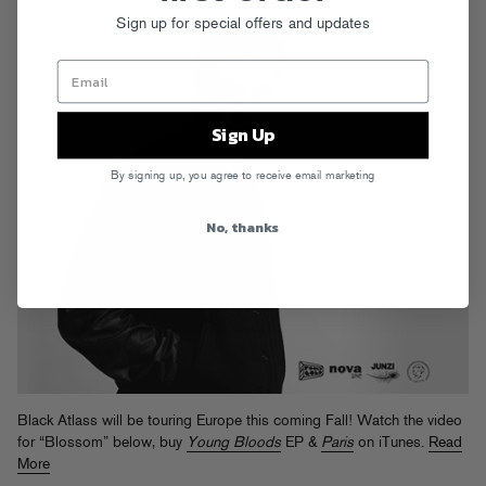
Sign up for special offers and updates
Sign Up
By signing up, you agree to receive email marketing
No, thanks
Black Atlass will be touring Europe this coming Fall! Watch the video
for “Blossom” below, buy
Young Bloods
EP &
Paris
on iTunes.
Read
More