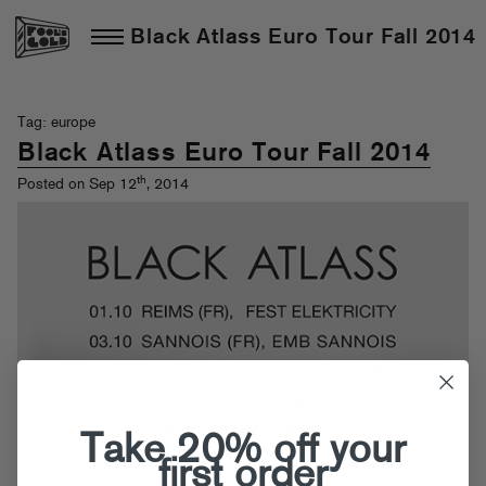
Black Atlass Euro Tour Fall 2014
Tag: europe
Black Atlass Euro Tour Fall 2014
th
Posted on Sep 12
, 2014
Take 20% off your
first order