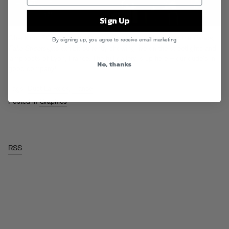
Sign Up
Check out FG art director
Dust La Rock’s
contribution to the
Panos,
By signing up, you agree to receive email marketing
Fake Streetsigns
exhibit currently showing live on the streetlights and
lampposts of Lyon, France. The full gallery is up
here
– our dude’s in
No, thanks
good company!
Tags:
Dust La Rock
,
France
Posted in
Graphics
RSS