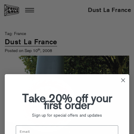
Dust La France
Tag: France
Dust La France
th
Posted on Sep 10
, 2008
Take 20% off your
first order
Sign up for special offers and updates