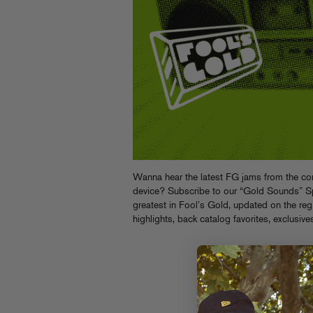
Wanna hear the latest FG jams from the com
device? Subscribe to our “Gold Sounds” Spot
greatest in Fool’s Gold, updated on the reg 
highlights, back catalog favorites, exclusive