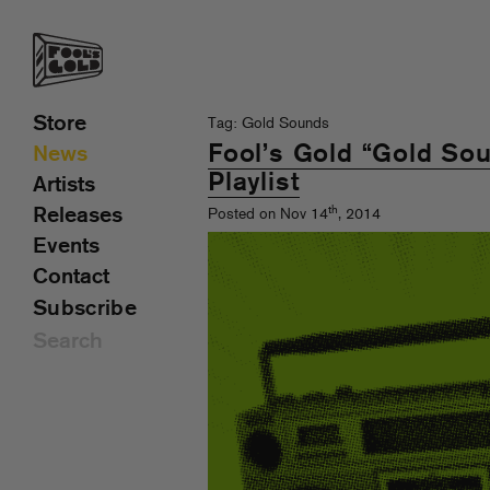
Store
Tag: Gold Sounds
Fool’s Gold “Gold Sou
News
Playlist
Artists
th
Releases
Posted on Nov 14
, 2014
Events
Contact
Subscribe