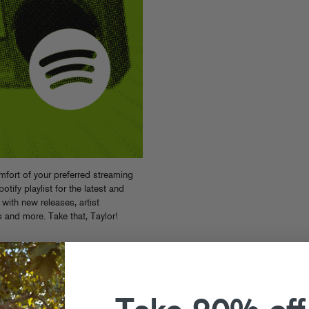
fort of your preferred streaming
ify playlist for the latest and
with new releases, artist
s and more. Take that, Taylor!