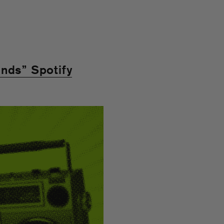
nds” Spotify