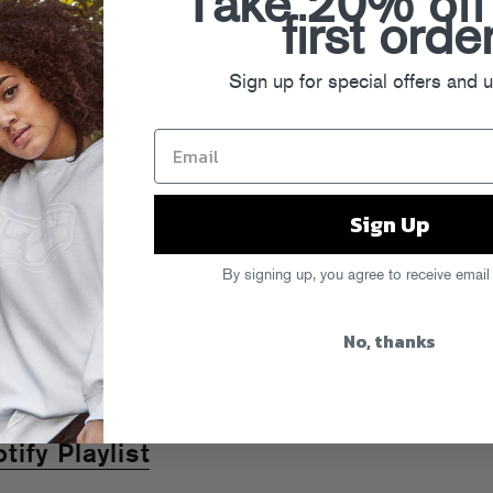
Take 20% off
first orde
Sign up for special offers and 
Sign Up
By signing up, you agree to receive email
No, thanks
ify Playlist