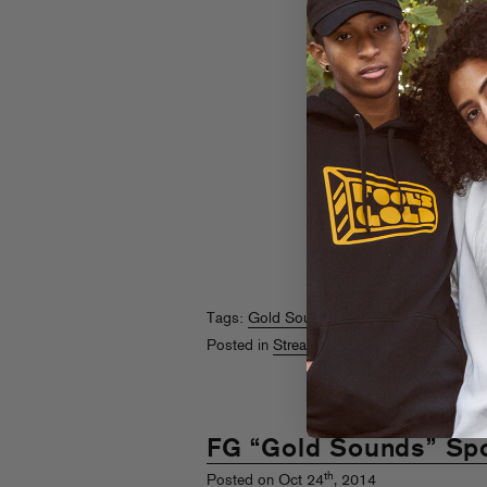
Tags:
Gold Sounds
,
Spotify
Posted in
Streams
FG “Gold Sounds” Spot
th
Posted on Oct 24
, 2014