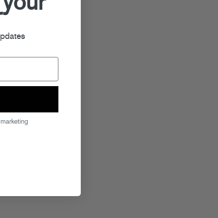
 your
r
updates
 marketing