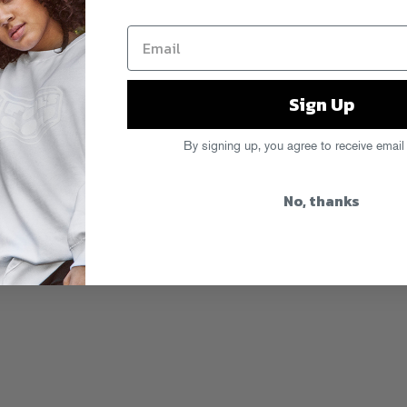
Sign Up
By signing up, you agree to receive email
No, thanks