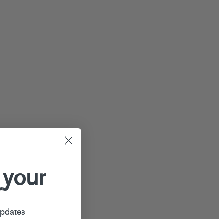
 your
r
updates