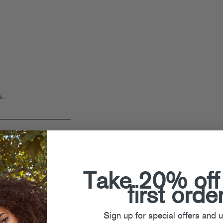
..
Take 20% off
first orde
Sign up for special offers and 