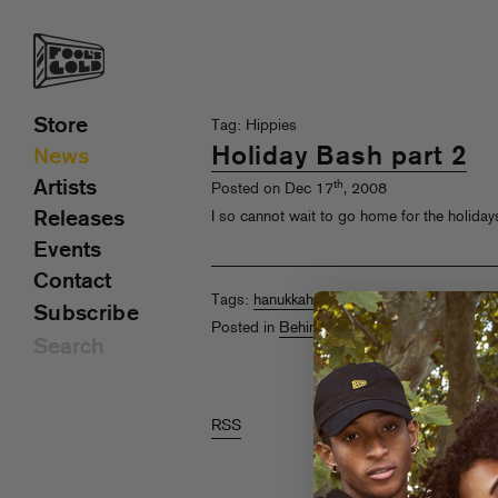
Store
Tag: Hippies
Holiday Bash part 2
News
Artists
th
Posted on Dec 17
, 2008
Releases
I so cannot wait to go home for the holidays
Events
Contact
Tags:
hanukkah
,
Happy Hollerdays
,
Hippies
Subscribe
Posted in
Behind The Scenes
,
Pics
RSS