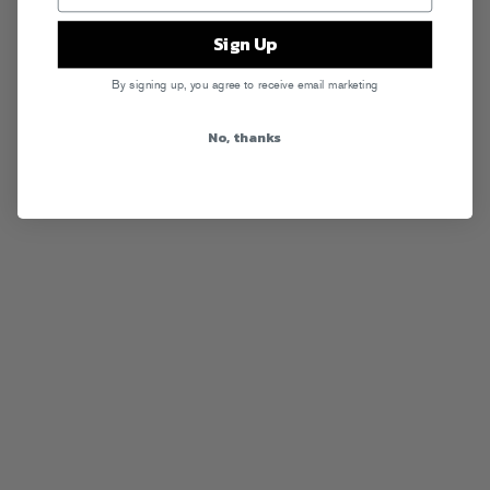
Sign Up
By signing up, you agree to receive email marketing
No, thanks