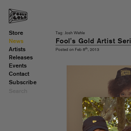
Store
Tag: Josh Wehle
Fool's Gold Artist Ser
News
Artists
th
Posted on Feb 8
, 2013
Releases
Events
Contact
Subscribe