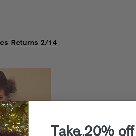
ies Returns 2/14
Take 20% off