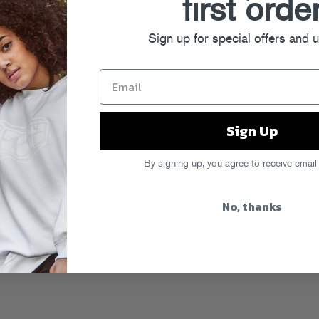
first orde
Sign up for special offers and 
Sign Up
By signing up, you agree to receive email
No, thanks