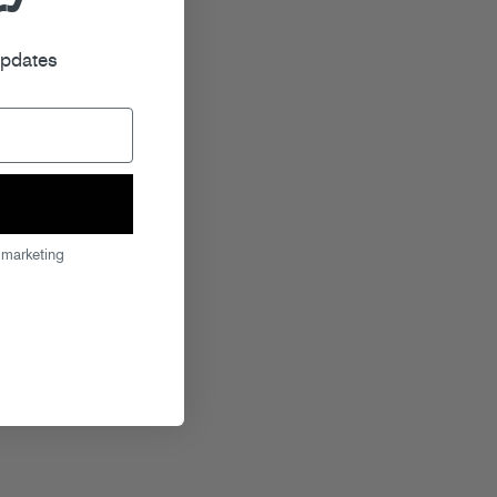
r
updates
 marketing