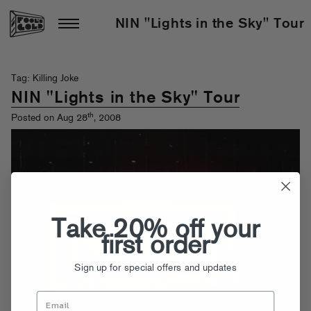
NIN "Lights in the Sky" Tour
Tag: Killing Joke
NIN "Lights in the Sky" Tour
th
Posted on Aug 28
, 2008
Take 20% off your
first order
Sign up for special offers and updates