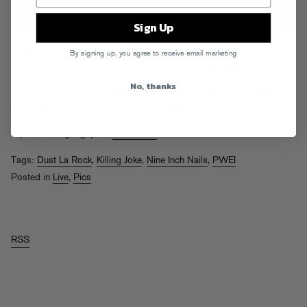
Sign Up
Bussed it over to the Izod Center in Jersey last night to check out
By signing up, you agree to receive email marketing
Nine Inch Nails
. I’m not a stadium rock dude by any means but
sometimes you gotta go for it. Arriving shortly before the end of
Does
No, thanks
It Offend You, Yeah?
‘s opening set which was audibly forgettable to
say the least, I took the opportunity to grab some tasty chicken fingers
(Meadowlands Mustard!), fries, and a $8 Budweiser (totally
expensable right guys?).
Read More
Tags:
Dust La Rock
,
Killing Joke
,
Nine Inch Nails
,
PWEI
Posted in
Live
,
Pics
RSS