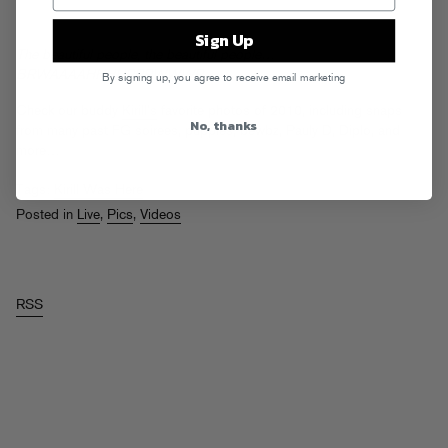
Sign Up
The beautiful people, the beautiful people…
BRWAAAAHHHHRRRWWWR.
By signing up, you agree to receive email marketing
Check our buddy
Kirill’s
favorite photos of 2010, including snaps
No, thanks
from many past FG soirees, puppies, bewbz, Pauly D, Diplo, and
more…
Tags:
Kirill Was Here
Posted in
Live
,
Pics
,
Videos
RSS