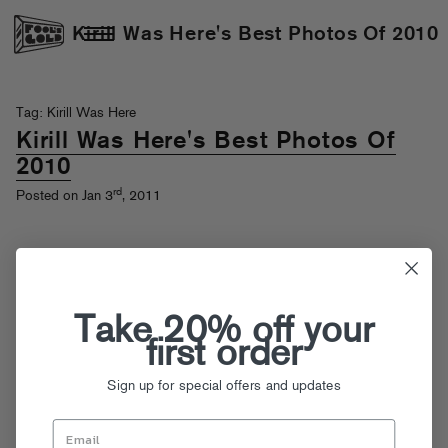
Kirill Was Here's Best Photos Of 2010
Tag: Kirill Was Here
Kirill Was Here's Best Photos Of
2010
rd
Posted on Jan 3
, 2011
Take 20% off your
first order
Sign up for special offers and updates