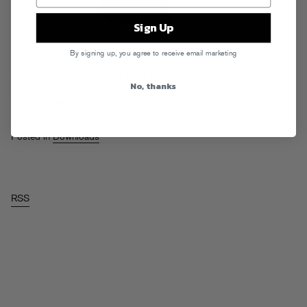
Sign Up
By signing up, you agree to receive email marketing
Back with jams, hit ze jump!
Read More
No, thanks
Tags:
Crookers
,
Dr Gonzo
,
Eli Escobar
,
J Rocc
,
Lord Sear
,
Mike B
,
Morse Code
,
Pools
,
Statik Selektah
Posted in
Downloads
RSS