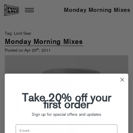
Monday Morning Mixes
Tag: Lord Sear
Monday Morning Mixes
th
Posted on Apr 25
, 2011
Take 20% off your
first order
Sign up for special offers and updates