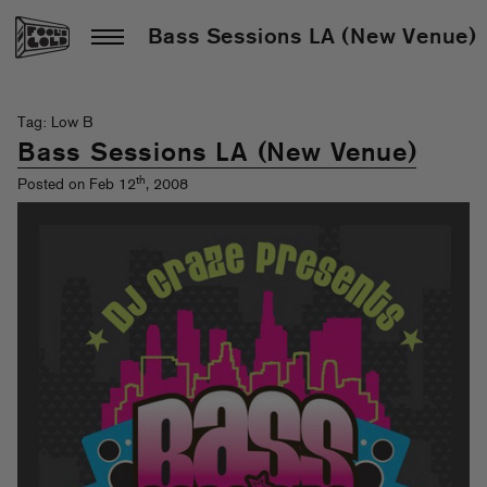
Bass Sessions LA (New Venue)
Tag: Low B
Bass Sessions LA (New Venue)
th
Posted on Feb 12
, 2008