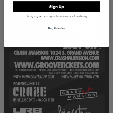
Sign Up
By signing up, you agree to receive email marketing
No, thanks