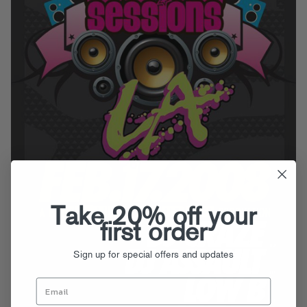
Take 20% off your
first order
Sign up for special offers and updates