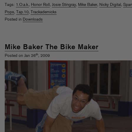
Tags:
1.O.a.k.
,
Honor Roll
,
Josie Stingray
,
Mike Baker
,
Nicky Digital
,
Span
Pops
,
Tap.10
,
Trackademicks
Posted in
Downloads
Mike Baker The Bike Maker
th
Posted on Jan 26
, 2009