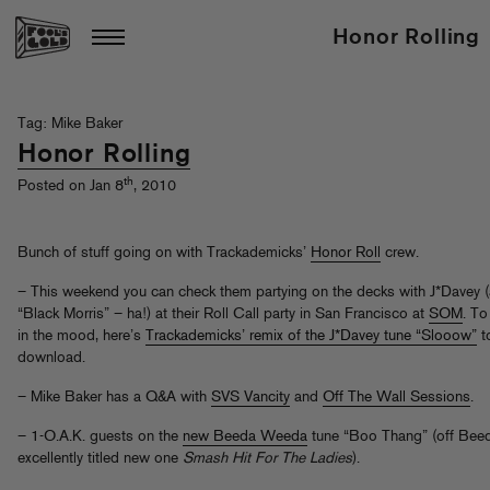
Honor Rolling
Tag: Mike Baker
Honor Rolling
th
Posted on Jan 8
, 2010
Bunch of stuff going on with Trackademicks’
Honor Roll
crew.
– This weekend you can check them partying on the decks with J*Davey 
“Black Morris” – ha!) at their Roll Call party in San Francisco at
SOM
. To
in the mood, here’s
Trackademicks’ remix of the J*Davey tune “Slooow”
t
download.
– Mike Baker has a Q&A with
SVS Vancity
and
Off The Wall Sessions
.
– 1-O.A.K. guests on the
new Beeda Weeda
tune “Boo Thang” (off Bee
excellently titled new one
Smash Hit For The Ladies
).