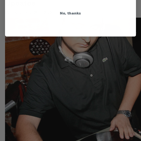
Updates
th
No, thanks
Posted on Apr 29
, 2009