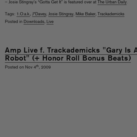
– Josie Stingray’s “Gotta Get It” is featured over at
The Urban Daily
.
Tags:
1.O.a.k.
,
J*Davey
,
Josie Stingray
,
Mike Baker
,
Trackademicks
Posted in
Downloads
,
Live
Amp Live f. Trackademicks "Gary Is 
Robot" (+ Honor Roll Bonus Beats)
th
Posted on Nov 4
, 2009