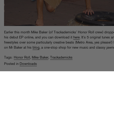
Earlier this month Mike Baker (of Trackademicks’ Honor Roll crew) drop
his debut EP online, and you can download it
here
. It’s 5 original tunes 
freestyles over some particularly creative beats (Metro Area, yes please!)
on Mr Baker at his
blog
, a one-stop shop for new music and classy jawn
Tags:
Honor Roll
,
Mike Baker
,
Trackademicks
Posted in
Downloads
Trackademicks vs Kenna vs Foreign
Film
rd
Posted on Sep 23
, 2008