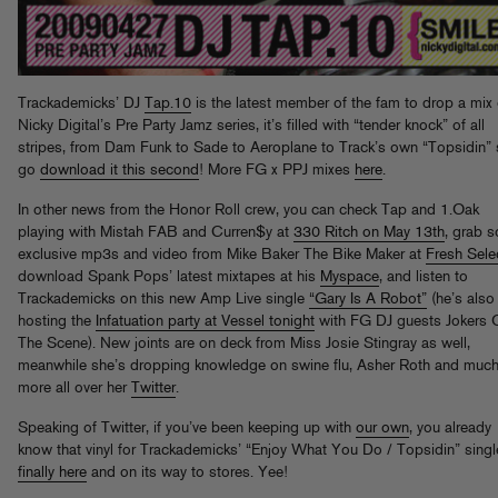
Trackademicks’ DJ
Tap.10
is the latest member of the fam to drop a mix
Nicky Digital’s Pre Party Jamz series, it’s filled with “tender knock” of all
stripes, from Dam Funk to Sade to Aeroplane to Track’s own “Topsidin”
go
download it this second
! More FG x PPJ mixes
here
.
In other news from the Honor Roll crew, you can check Tap and 1.Oak
playing with Mistah FAB and Curren$y at
330 Ritch on May 13th
, grab 
exclusive mp3s and video from Mike Baker The Bike Maker at
Fresh Sele
download Spank Pops’ latest mixtapes at his
Myspace
, and listen to
Trackademicks on this new Amp Live single
“Gary Is A Robot”
(he’s also
hosting the
Infatuation party at Vessel tonight
with FG DJ guests Jokers 
The Scene). New joints are on deck from Miss Josie Stingray as well,
meanwhile she’s dropping knowledge on swine flu, Asher Roth and muc
more all over her
Twitter
.
Speaking of Twitter, if you’ve been keeping up with
our own
, you already
know that vinyl for Trackademicks’ “Enjoy What You Do / Topsidin” singl
finally here
and on its way to stores. Yee!