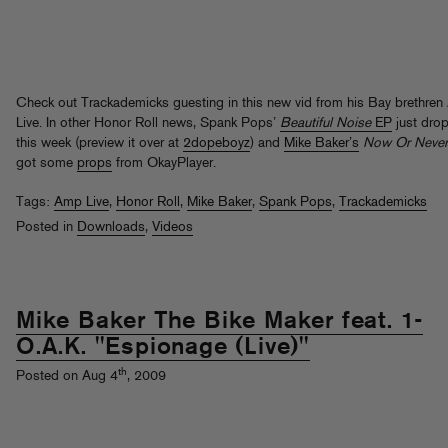
Check out Trackademicks guesting in this new vid from his Bay brethre
Live. In other Honor Roll news, Spank Pops’
Beautiful Noise
EP
just dro
this week (preview it over at
2dopeboyz
) and
Mike Baker’s
Now Or Never
got some
props
from OkayPlayer.
Tags:
Amp Live
,
Honor Roll
,
Mike Baker
,
Spank Pops
,
Trackademicks
Posted in
Downloads
,
Videos
Mike Baker The Bike Maker feat. 1-
O.A.K. "Espionage (Live)"
th
Posted on Aug 4
, 2009