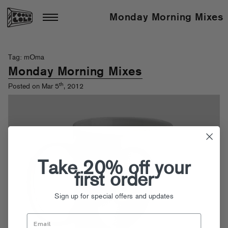
Monday Morning Mixes
Tag: mOma
Monday Morning Mixes
th
Posted on Mar 5
, 2012
Take 20% off your
first order
Sign up for special offers and updates