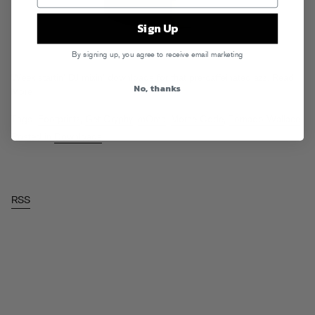
Sign Up
By signing up, you agree to receive email marketing
Week startin’ DJ mixin’ downloads for that pre-caffeinated azz.
Read
No, thanks
More
Tags:
Footprintz
,
Get Cryphy
,
mOma
,
Morse Code
,
Tornado Wallace
Posted in
Downloads
RSS