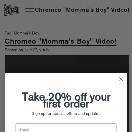
Chromeo "Momma's Boy" Video!
Tag: Momma’s Boy
Chromeo "Momma's Boy" Video!
th
Posted on Jul 27
, 2008
Take 20% off your
first order
Sign up for special offers and updates