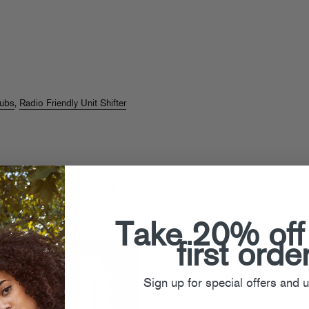
dubs
,
Radio Friendly Unit Shifter
 Ducker "Radio
I"
Take 20% off
first orde
Sign up for special offers and 