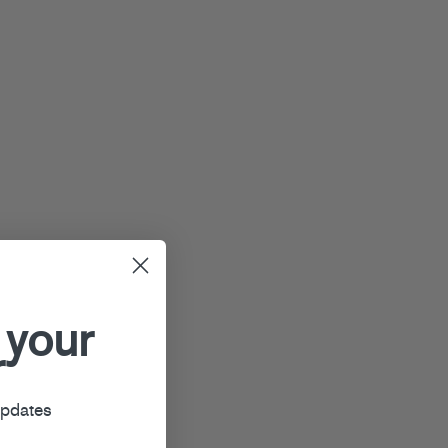
 your
r
updates