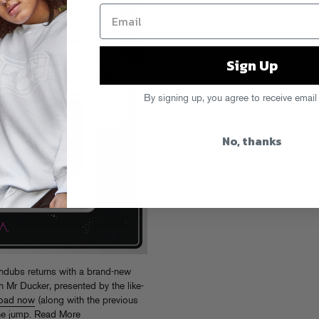
Sign Up
By signing up, you agree to receive email
No, thanks
ubs returns with a brand-new
h Mr Ducker, presented by the like-
oad now
(along with the previous
the jump.
Read More