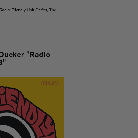
Radio Friendly Unit Shifter
,
The
Ducker "Radio
9"