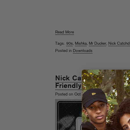
Read More
Tags:
90s
,
Mishka
,
Mr Ducker
,
Nick Catch
Posted in
Downloads
Nick Catchdubs & Mr.
Friendly Unit Shifter II
th
Posted on Oct 6
, 2010