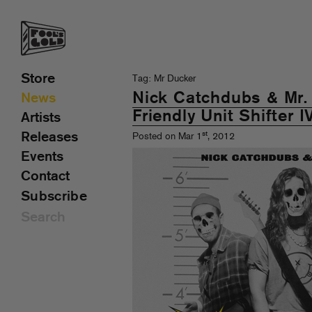
Store
Tag: Mr Ducker
Nick Catchdubs & Mr.
News
Friendly Unit Shifter I
Artists
st
Releases
Posted on Mar 1
, 2012
Events
Contact
Subscribe