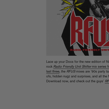
Lace up your Docs for the new edition of N
rock
Radio Friendly Unit Shifter
mix series f
last three
, the
RFUS
mixes are ’90s party ta
ofs, hidden nugz and surprises, and all the 
Download now, and check out the guys’
R