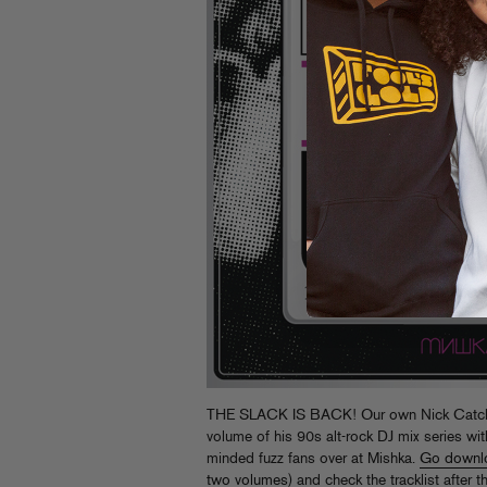
THE SLACK IS BACK! Our own Nick Catchd
volume of his 90s alt-rock DJ mix series wit
minded fuzz fans over at Mishka.
Go downl
two volumes
) and check the tracklist after 