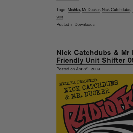
Tags:
Mishka
,
Mr Ducker
,
Nick Catchdubs
,
90s
Posted in
Downloads
Nick Catchdubs & Mr 
Friendly Unit Shifter 0
th
Posted on Apr 8
, 2009