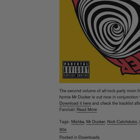
The second volume of alt-rock party mixin
homie Mr Ducker is out now in conjunction w
Download it here
and check the tracklist af
Fanclub!
Read More
Tags:
Mishka
,
Mr Ducker
,
Nick Catchdubs
,
90s
Posted in
Downloads