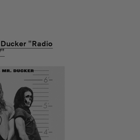
 Ducker "Radio
V"