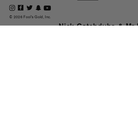
© 2026 Fool's Gold, Inc.
Nick Catchdubs & Mr 
Friendly Unit Shifter"
nd
Posted on Sep 2
, 2008