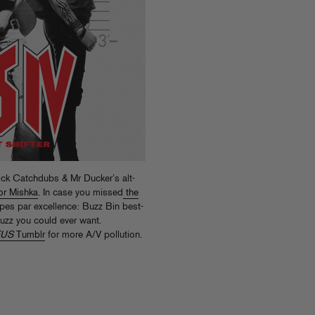
ick Catchdubs & Mr Ducker’s alt-
or Mishka
. In case you missed
the
pes par excellence: Buzz Bin best-
fuzz you could ever want.
FUS
Tumblr
for more A/V pollution.