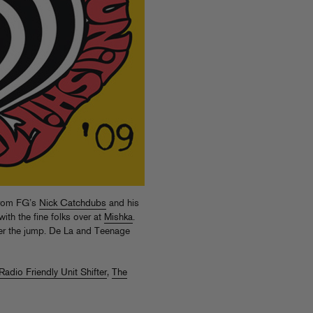
 from FG’s
Nick Catchdubs
and his
ith the fine folks over at
Mishka
.
ter the jump. De La and Teenage
Radio Friendly Unit Shifter
,
The