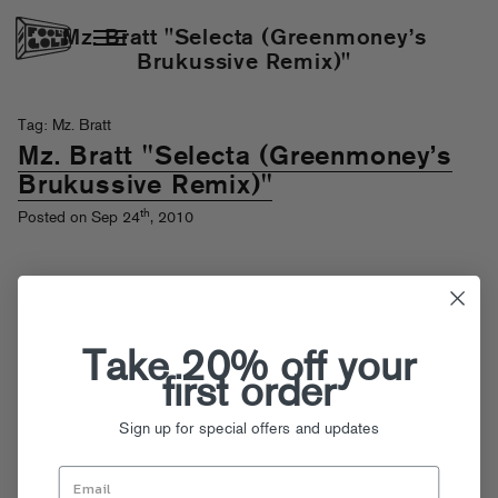
Mz. Bratt "Selecta (Greenmoney’s
Brukussive Remix)"
Tag: Mz. Bratt
Mz. Bratt "Selecta (Greenmoney’s
Brukussive Remix)"
th
Posted on Sep 24
, 2010
Take 20% off your
first order
Sign up for special offers and updates