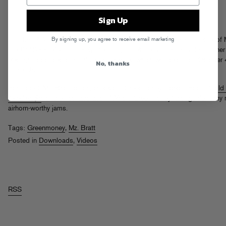
Sign Up
By signing up, you agree to receive email marketing
Hit The FADER blog
to download Greenmoney’s drummed-out remix of 
Bratt’s “Selecta” (completely charming Tim & Barry-directed video for her
Redlight-produced original version above), which will be out on October 
No, thanks
in the UK.
For more GM / Bratt action, check out Greenmoney’s
debut Fool’s Gold
Gold Ru$h
for their collaboration “Who’s Greenmoney” alongside many
airhorn-worthy jams.
Tags:
Greenmoney
,
Mz. Bratt
Posted in
Downloads
,
Videos
RSS