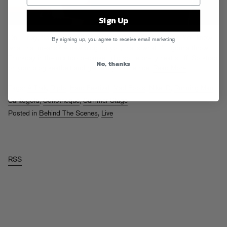
Sign Up
On Friday, Saturday and Sunday I did 5 shows in 3 cities. You know
By signing up, you agree to receive email marketing
what that means? A new blog for you, that’s what. I’m gonna throw
Thursday in the mix too because I did some pretty neat stuff. So strap
No, thanks
on your blog seatbelt and get ready for the ride.
Read More
Tags:
A-Trak
,
Diplo
,
Hard Festival
,
Mad Fools
,
Nike ID
,
Running Man
,
Santogold
,
Sonotheque
,
Summer Stage
Posted in
Behind The Scenes
,
Live
RSS