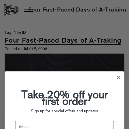
Four Fast-Paced Days of A-Traking
Tag: Nike ID
Four Fast-Paced Days of A-Traking
st
Posted on Jul 21
, 2008
Take 20% off your
first order
Sign up for special offers and updates