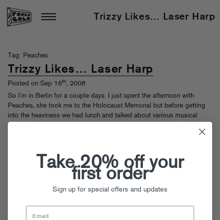
Trizzy Likes… Laser Harp
Tag: Peaches
Trizzy Likes… Laser Harp
th
Posted on Sep 16
, 2008
So I’m in Berlin for a couple days. I just spent the afternoon with
Peaches, she took me to the Holocaust Memorial but before getting
into the heaviness we had lunch and talked about various musical
doodads and she put me on to the laser harp, as popularized by Jean-
Michel Jarre.
Check it out!
Take 20% off your
first order
Sign up for special offers and updates