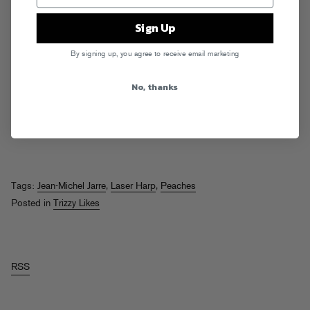
Sign Up
By signing up, you agree to receive email marketing
No, thanks
Tags:
Jean-Michel Jarre
,
Laser Harp
,
Peaches
Posted in
Trizzy Likes
RSS