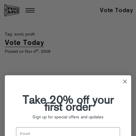
Vote Today
Tag: sonic youth
Vote Today
th
Posted on Nov 4
, 2008
Take 20% off your
first order
Sign up for special offers and updates