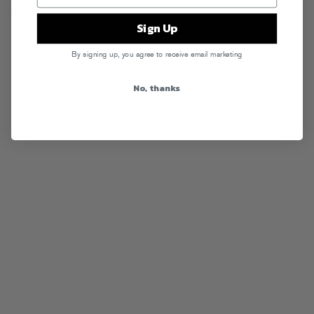
RSS
Sign Up
By signing up, you agree to receive email marketing
No, thanks