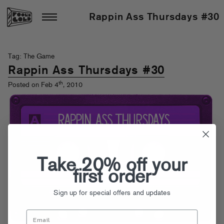
Rappin Ass Thursdays #30
Tag: The Game
Rappin Ass Thursdays #30
th
Posted on Feb 4
, 2010
Take 20% off your
first order
Sign up for special offers and updates