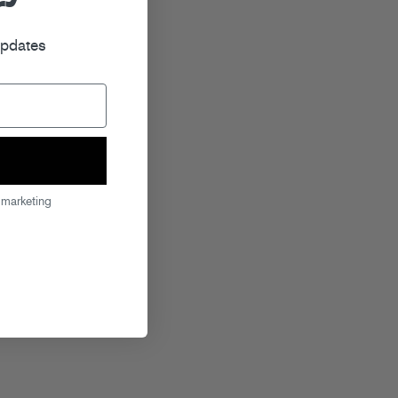
r
updates
 marketing