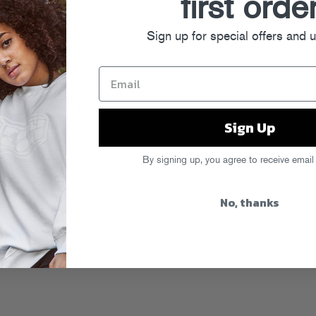
first orde
Sign up for special offers and 
 as the literal and spiritual
nd producers in this li’l thang
Sign Up
been clothing ’em all in bold
ng.
By signing up, you agree to receive email
Start A Riot!” tee
of his very own,
 with a brand new,
exclusive DJ mix
e. Stay tuned for more ‘Riots
No, thanks