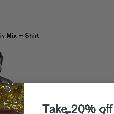
v Mix + Shirt
Take 20% off