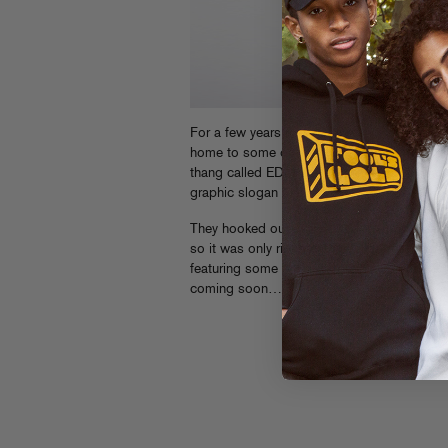
For a few years now, Downtown LA has served
home to some of the biggest stateside DJs a
thang called EDM. And
We Are Massiv
has 
graphic slogan tees and more for just as lo
They hooked our dude LA Riots up with a
“
so it was only right that he return the favor
featuring some big track premieres and mor
coming soon…