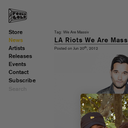
Store
Tag: We Are Massiv
LA Riots We Are Massi
News
Artists
th
Posted on Jun 20
, 2012
Releases
Events
Contact
Subscribe