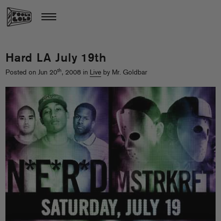
Hard LA July 19th
th
Posted on Jun 20
, 2008 in
Live
by Mr. Goldbar