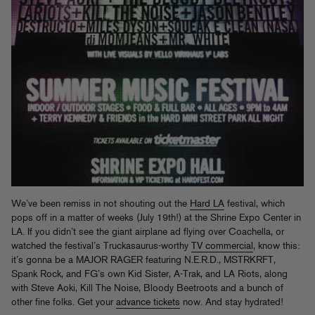
We’ve been remiss in not shouting out the
Hard LA
festival, which
pops off in a matter of weeks (July 19th!) at the Shrine Expo Center in
LA. If you didn’t see the giant airplane ad flying over Coachella, or
watched the festival’s Truckasaurus-worthy
TV commercial
, know this:
it’s gonna be a MAJOR RAGER featuring N.E.R.D., MSTRKRFT,
Spank Rock, and FG’s own Kid Sister, A-Trak, and LA Riots, along
with Steve Aoki, Kill The Noise, Bloody Beetroots and a bunch of
other fine folks. Get your
advance tickets
now. And stay hydrated!