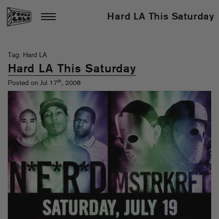
Hard LA This Saturday
Tag: Hard LA
Hard LA This Saturday
th
Posted on Jul 17
, 2008