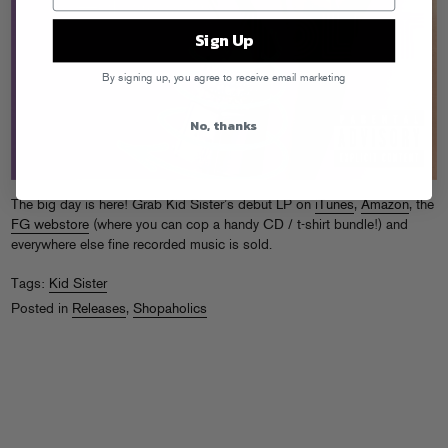
Sign Up
By signing up, you agree to receive email marketing
No, thanks
The big day is here! Grab Kid Sister’s debut LP on
iTunes
,
Amazon
, the
FG webstore
(where you can cop a handy CD / t-shirt bundle!) and
everywhere else fine recorded music is sold.
Tags:
Kid Sister
Posted in
Releases
,
Shopaholics