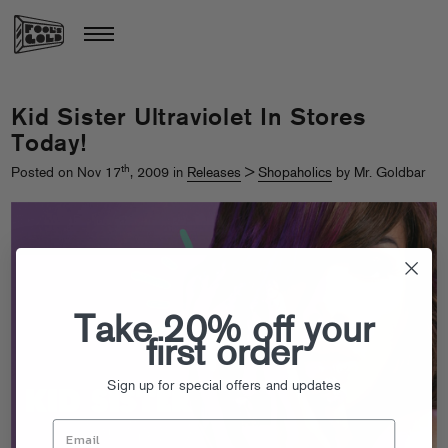
Kid Sister Ultraviolet In Stores
Today!
th
Posted on Nov 17
, 2009 in
Releases
>
Shopaholics
by Mr. Goldbar
Take 20% off your
first order
Sign up for special offers and updates