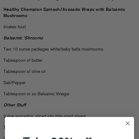
Healthy Champion Spinach/Avocado Wraps with Balsamic
Mushrooms
(makes four)
Balsamic ‘Shroomz
Two 10 ounce packages white/baby bella mushrooms
Tablespoon of butter
Tablespoon of olive oil
Salt/Pepper
Tablespoon or so Balsamic Vinegar
Other Stuff
2 ripe avocados, sliced into bite sized slivers
Tomato Paste
Swiss Cheese, sliced thin