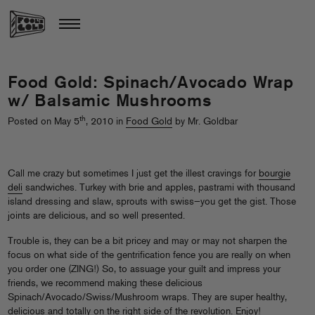
Food Gold: Spinach/Avocado Wrap
w/ Balsamic Mushrooms
th
Posted on May 5
, 2010 in
Food Gold
by Mr. Goldbar
Call me crazy but sometimes I just get the illest cravings for
bourgie
deli
sandwiches. Turkey with brie and apples, pastrami with thousand
island dressing and slaw, sprouts with swiss—you get the gist. Those
joints are delicious, and so well presented.
Trouble is, they can be a bit pricey and may or may not sharpen the
focus on what side of the gentrification fence you are really on when
you order one (ZING!) So, to assuage your guilt and impress your
friends, we recommend making these delicious
Spinach/Avocado/Swiss/Mushroom wraps. They are super healthy,
delicious and totally on the right side of the revolution. Enjoy!