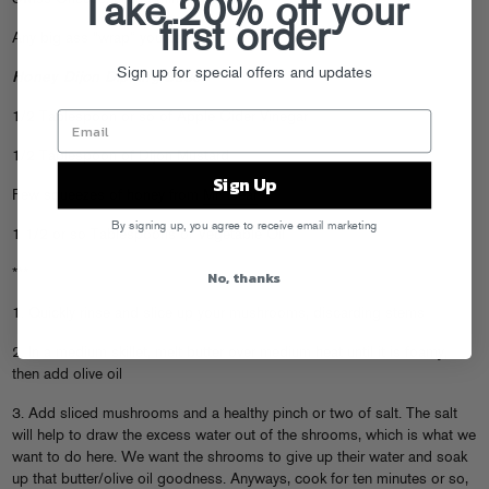
Take 20% off your
first order
Any big ass “wrap” you can find
Sign up for special offers and updates
Honey Dijon Dipping Sauce
1/2 Tablespoon or so of Apple Cider Vinegar
1/2 Tablespoon of Dijon Mustard
Sign Up
Few squeezes of honey from
Mr. Bear
By signing up, you agree to receive email marketing
1 1/2 or so Tablespoons of Vegetable Oil
No, thanks
***
1. Quickly rinse and slice up your mushrooms, discarding stems
2. In a medium skillet, melt butter over medium heat until it is foamy,
then add olive oil
3. Add sliced mushrooms and a healthy pinch or two of salt. The salt
will help to draw the excess water out of the shrooms, which is what we
want to do here. We want the shrooms to give up their water and soak
up that butter/olive oil goodness. Anyways, cook for ten minutes or so,