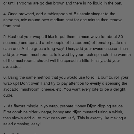
or until shrooms are golden brown and there is no liquid in the pan.
4. Once browned, add a tablespoon of Balsamic vinegar to the
shrooms, mix around over medium heat for one minute then remove
from heat.
5. Bust out your wraps (I like to put them in microwave for about 30
seconds) and spread a bit (couple of teaspoons) of tomato paste on
each one. A little goes a long way! Then, add your swiss cheese. Then
add your warm mushrooms, followed by your fresh spinach. The warmth
of the mushrooms should wilt the spinach a little. Finally, add your
avocados.
6. Using the same method that you would use to
roll a burrito
, roll your
wrap up! Don’t overfill and try to pay attention to evenly dispersing the
avocado, mushroom, cheese, etc. You want every bite to be a delight,
dude.
7. As flavors mingle in yo wrap, prepare Honey Dijon dipping sauce.
First combine cider vinegar, honey and dijon mustard using a whisk,
then slowly add oil to mixture to emulsify. This is exactly like making a
salad dressing, easy!