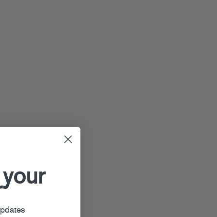
 your
r
updates