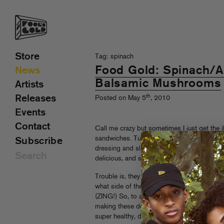
Store
Tag: spinach
Food Gold: Spinach/
News
Balsamic Mushrooms
Artists
th
Releases
Posted on May 5
, 2010
Events
Contact
Call me crazy but sometimes I just get the i
sandwiches. Turkey with brie and apples, p
Subscribe
dressing and slaw, sprouts with swiss—you g
delicious, and so well presented.
Trouble is, they can be a bit pricey and ma
what side of the gentrification fence you ar
(ZING!) So, to assuage your guilt and imp
making these delicious Spinach/Avocado/
super healthy, delicious and totally on the ri