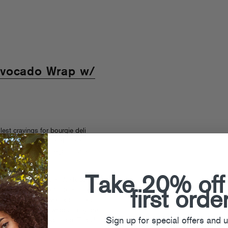
Avocado Wrap w/
llest cravings for
bourgie deli
astrami with thousand island
et the gist. Those joints are
Take 20% off
y or may not sharpen the focus on
e really on when you order one
first orde
ress your friends, we recommend
Swiss/Mushroom wraps. They are
Sign up for special offers and 
ght side of the revolution. Enjoy!