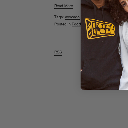
Read More
Tags:
avocado
,
Elliot Aronow
,
Food Gold
,
Posted in
Food Gold
RSS