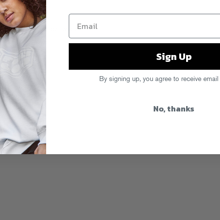
mushrooms
,
spinach
,
wraps
Sign Up
By signing up, you agree to receive email
No, thanks