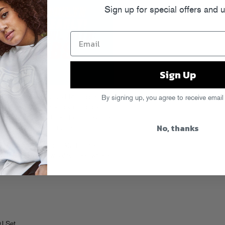
Sign up for special offers and 
Sign Up
re throwing a massive FREE bash
By signing up, you agree to receive email
, featuring live-as-hell performances
d Telephoned, DJ sets from Treasure
No, thanks
FG merch booth and more!
 will hit capacity quickly. Hit the jump
ty at
Brooklyn Bowl
(also free), where
in them records.
J Set