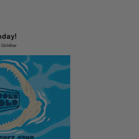
nday!
. Goldbar