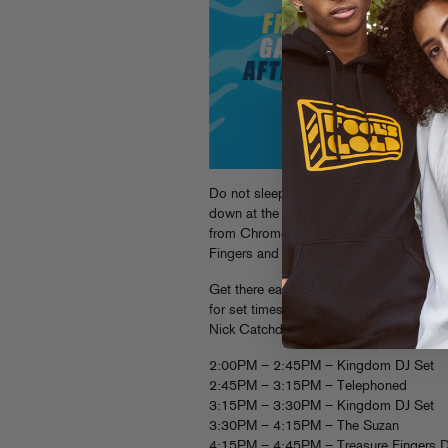
Do not sleep people! This Sunday we a
down at the
Jelly Pool Party in Brooklyn
from Chromeo, Kid Sister, The Suzan an
Fingers and Kingdom, a fully stocked 
Get there early, doors open at 2pm and it
for set times and info about the afterpar
Nick Catchdubs and Vin Sol will be cutt
2:00PM – 2:45PM – Kingdom DJ Set
2:45PM – 3:15PM – Telephoned
3:15PM – 3:30PM – Kingdom DJ Set
3:30PM – 4:15PM – The Suzan
4:15PM – 4:45PM – Treasure Fingers D