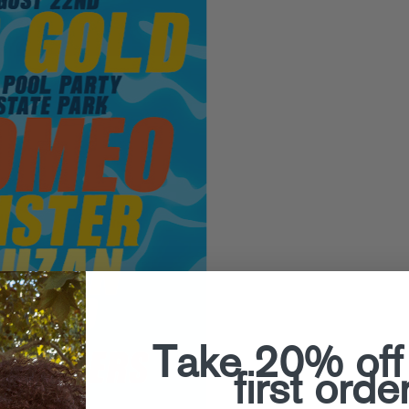
Take 20% off
first orde