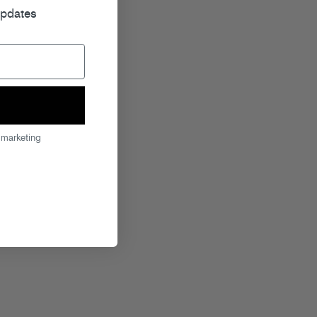
updates
 marketing