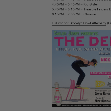
4:45PM – 5:45PM – Kid Sister
5:45PM – 6:15PM – Treasure Fingers D
6:15PM – 7:30PM – Chromeo
Full info for Brooklyn Bowl Afterparty
(Fr