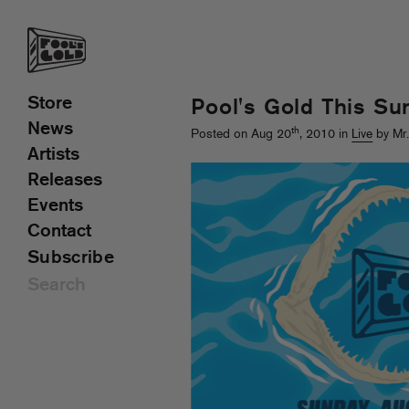
Store
Pool's Gold This Su
News
th
Posted on Aug 20
, 2010 in
Live
by Mr
Artists
Releases
Events
Contact
Subscribe