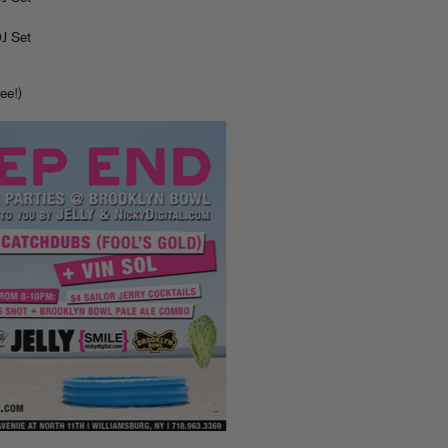
J Set
ee!)