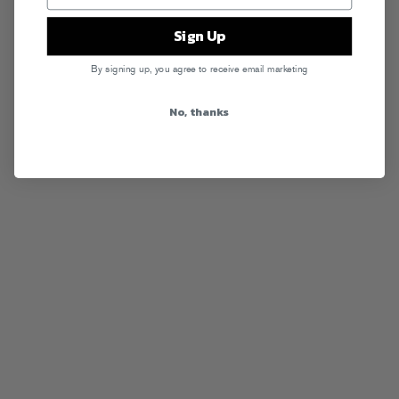
Sign Up
By signing up, you agree to receive email marketing
No, thanks