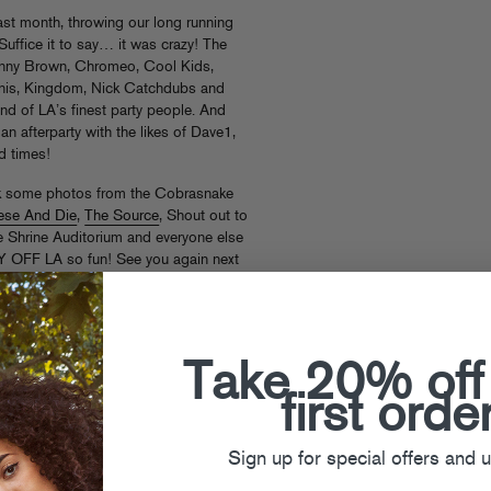
t month, throwing our long running
 Suffice it to say… it was crazy! The
Danny Brown, Chromeo, Cool Kids,
nis, Kingdom, Nick Catchdubs and
nd of LA’s finest party people. And
n afterparty with the likes of Dave1,
 times!
k some photos from the Cobrasnake
ese And Die
,
The Source
, Shout out to
he Shrine Auditorium and everyone else
Y OFF LA so fun! See you again next
Take 20% off
first orde
Sign up for special offers and 