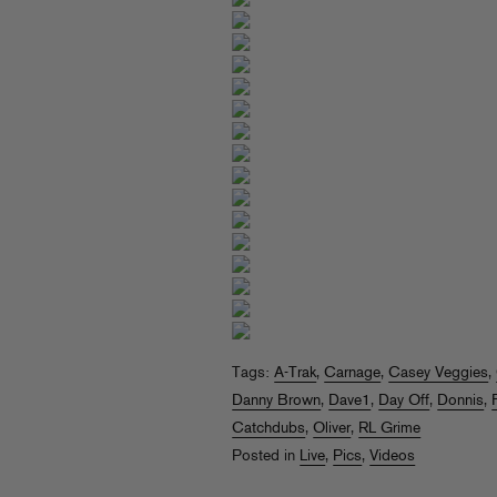
Tags:
A-Trak
,
Carnage
,
Casey Veggies
,
Danny Brown
,
Dave1
,
Day Off
,
Donnis
,
Catchdubs
,
Oliver
,
RL Grime
Posted in
Live
,
Pics
,
Videos