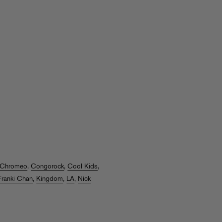
Chromeo
,
Congorock
,
Cool Kids
,
Franki Chan
,
Kingdom
,
LA
,
Nick