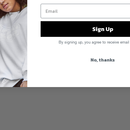
Sign Up
By signing up, you agree to receive email
No, thanks