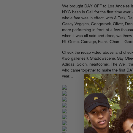
We brought DAY OFF to Los Angeles las
NYC bash in Cali for the first time ever.
whole fam was in effect, with A-Trak, 
Casey Veggies, Congorock, Oliver, Don
more performing in front of a few thousa
when it was all said and done, we threw a
RL Grime, Carnage, Franki Chan… Good
Check the recap video above
, and chec
(
two
galleries
!),
Shadowscene
,
Say Che
Adidas, Scion, iheartcomix, The Well, t
who came together to make the first DA
year…