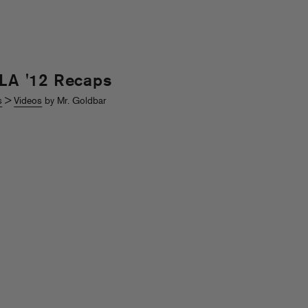
 LA '12 Recaps
s
>
Videos
by Mr. Goldbar