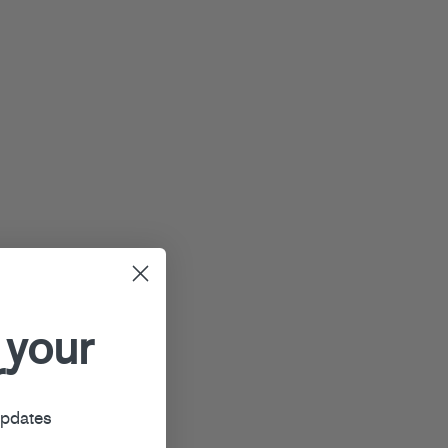
 your
r
updates