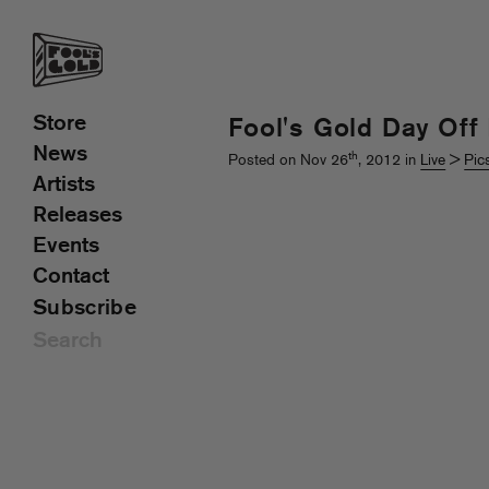
Store
Fool's Gold Day Off
News
th
Posted on Nov 26
, 2012 in
Live
>
Pic
Artists
Releases
Events
Contact
Subscribe