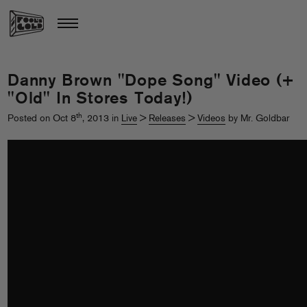
Danny Brown "Dope Song" Video (+
"Old" In Stores Today!)
th
Posted on Oct 8
, 2013 in
Live
>
Releases
>
Videos
by Mr. Goldbar