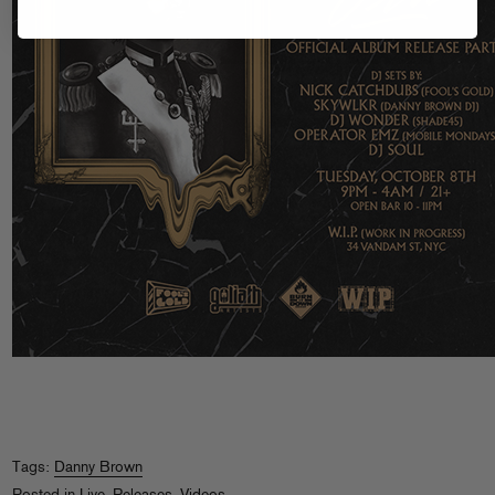
Tags:
Danny Brown